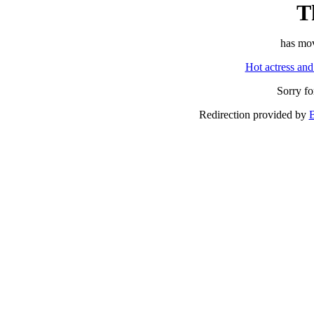
T
has mov
Hot actress and
Sorry f
Redirection provided by
B